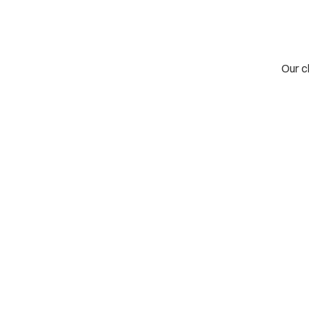
Our cl