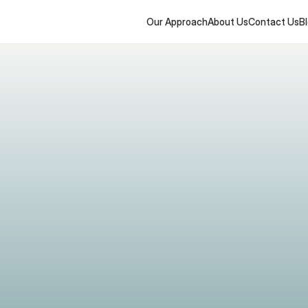
Our Approach
About Us
Contact Us
B