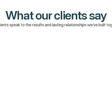
What our clients say
ients speak to the results and lasting relationships we've built to