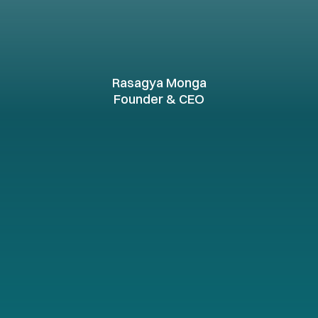
ul
results
through
collab
nnovation,
and
expertise
Rasagya Monga
Founder & CEO