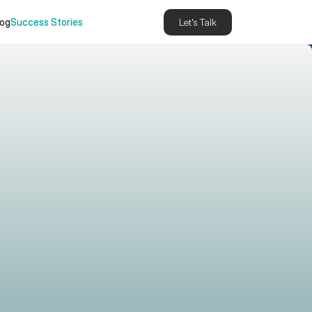
log
Success Stories
Let's Talk