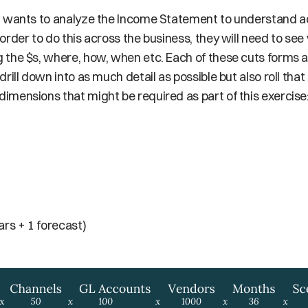
m wants to analyze the Income Statement to understand ac
rder to do this across the business, they will need to see v
the $s, where, how, when etc. Each of these cuts forms a
ill down into as much detail as possible but also roll that 
mensions that might be required as part of this exercise
ars + 1 forecast)