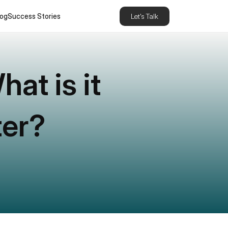
log
Success Stories
Let's Talk
t is it 
ter?