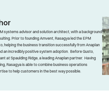
hor
 systems advisor and solution architect, with a background 
ulting. Prior to founding Amvent, Rasagya led the EPM 
o, helping the business transition successfully from Anaplan 
d an incredibly positive system adoption.  Before Gusto, 
t at Spaulding Ridge, a leading Anaplan partner.  Having 
ing, Rasagya is able to combine business operations 
ise to help customers in the best way possible.