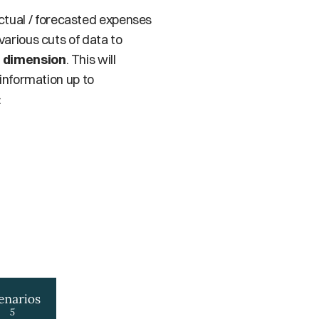
tual / forecasted expenses 
arious cuts of data to 
 
dimension
. This will 
information up to 
: