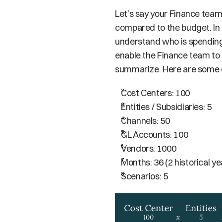
Let’s say your Finance tea
compared to the budget. In o
understand who is spending 
enable the Finance team to dr
summarize. Here are some di
Cost Centers: 100
Entities / Subsidiaries: 5
Channels: 50
GL Accounts: 100
Vendors: 1000
Months: 36 (2 historical ye
Scenarios: 5