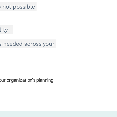
 not possible 
ity
s needed across your 
ur organization’s planning 