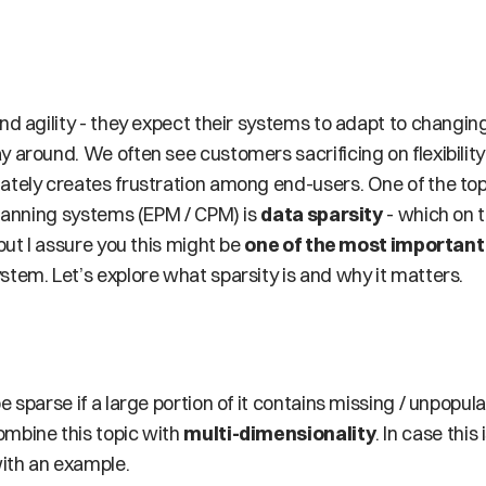
nd agility - they expect their systems to adapt to changin
 around. We often see customers sacrificing on flexibility
ately creates frustration among end-users. One of the to
planning systems (EPM / CPM) is 
data sparsity
 - which on 
but I assure you this might be 
one of the most important
stem. Let’s explore what sparsity is and why it matters.
e sparse if a large portion of it contains missing / unpopu
mbine this topic with 
multi-dimensionality
. In case thi
with an example.