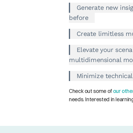
Generate new insig
before
Create limitless mu
Elevate your scena
multidimensional mo
Minimize technica
Check out some of 
our othe
needs. Interested in learni