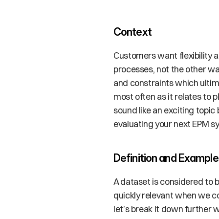
Context
Customers want flexibility a
processes, not the other way
and constraints which ultim
most often as it relates to 
sound like an exciting topic 
evaluating your next EPM sy
Definition and Example
A dataset is considered to b
quickly relevant when we co
let’s break it down further 