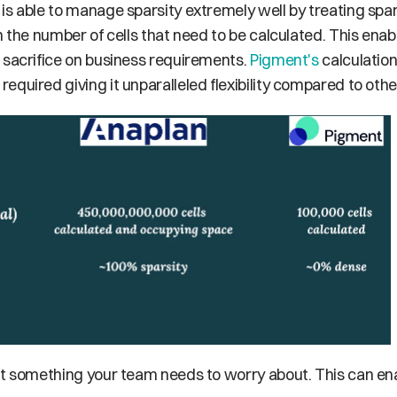
 is able to manage sparsity extremely well by treating spar
n the number of cells that need to be calculated. This enabl
 sacrifice on business requirements. 
Pigment's
 calculatio
quired giving it unparalleled flexibility compared to othe
not something your team needs to worry about. This can ena