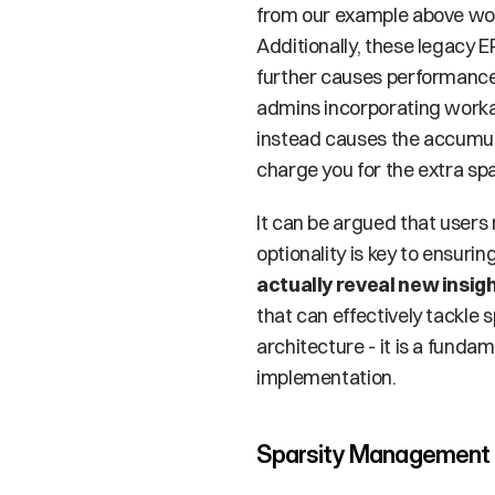
from our example above wou
Additionally, these legacy 
further causes performance d
admins incorporating workar
instead causes the accumula
charge you for the extra spa
It can be argued that users 
optionality is key to ensuri
actually reveal new insig
that can effectively tackle 
architecture - it is a fund
implementation. 
Sparsity Management i