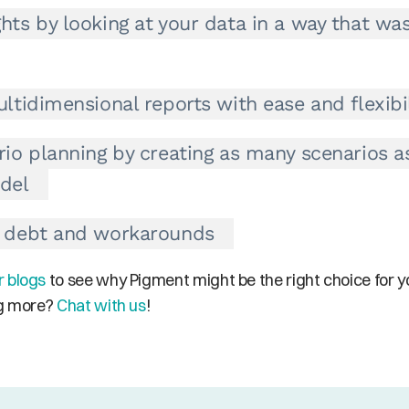
hts by looking at your data in a way that was
ltidimensional reports with ease and flexibil
rio planning by creating as many scenarios a
del
l debt and workarounds
r blogs
 to see why Pigment might be the right choice for yo
ng more? 
Chat with us
!