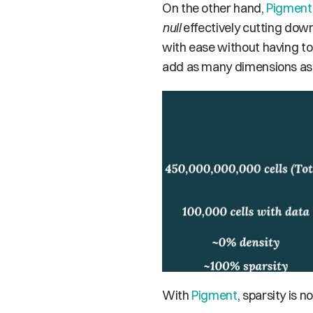
On the other hand, 
Pigment
null
 effectively cutting dow
with ease without having to
add as many dimensions as re
With 
Pigment
, sparsity is 