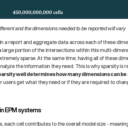
fferent and the dimensions needed to be reported will vary
a large portion of the intersections within this multi-dimen
tremely sparse. At the same time, having all of these dime
nalyze the information they need. This is why sparsity is re
arsity well determines how many dimensions can be
users get what they need or if they are required to chan
 in EPM systems
each cell contributes to the overall model size - meaning t