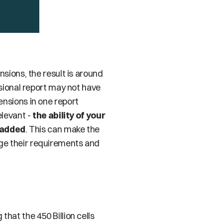
If we put all of this together in a report and aggregate data across each of these dimensions, the result is around 
sional report may not have 
nsions in one report 
levant - 
the ability of your 
 added
. This can make the 
ge their requirements and 
hat the 450 Billion cells 