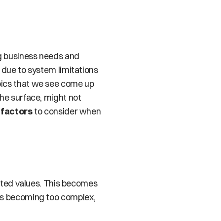
g business needs and 
 due to system limitations 
pics that we see come up 
the surface, might not 
 factors
 to consider when 
lated values. This becomes 
s is becoming too complex, 