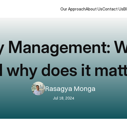
Our Approach
About Us
Contact Us
B
y Management: Wha
 why does it mat
Rasagya Monga
Jul 18, 2024