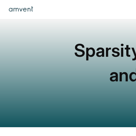
Sparsit
and