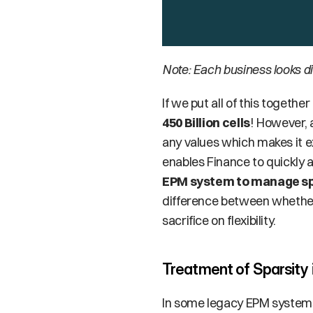
Note: Each business looks di
450 Billion cells
! However, 
any values which makes it ex
enables Finance to quickly a
EPM system to manage sp
difference between whether 
sacrifice on flexibility.
Treatment of Sparsity
In some legacy EPM systems, 