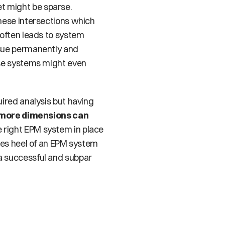
 might be sparse. 
hese intersections which 
often leads to system 
sue permanently and 
se systems might even 
ired analysis but having 
 more dimensions can 
 right EPM system in place 
les heel of an EPM system 
a successful and subpar 