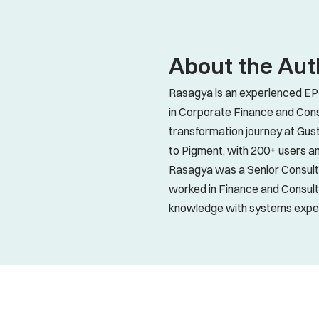
About the Aut
Rasagya is an experienced EPM
in Corporate Finance and Cons
transformation journey at Gust
to Pigment, with 200+ users an
Rasagya was a Senior Consultan
worked in Finance and Consult
knowledge with systems expert