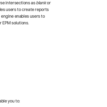
se intersections as 
blank
 or
es users to create reports 
n engine enables users to 
r EPM solutions. 
ble you to: