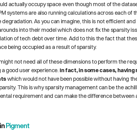
ld actually occupy space even though most of the dataset
EPM systems are also running calculations across each of t
egradation. As you can imagine, this is not efficient and 
ounds into their model which does not fix the sparsity is
tion of tech debt over time. Add to this the fact that the
ce being occupied as a result of sparsity. 
might not need all of these dimensions to perform the requ
ng a good user experience. 
In fact, in some cases, having
hts
 which would not have been possible without having the
sparsity. This is why sparsity management can be the achil
amental requirement and can make the difference between 
n 
Pigment